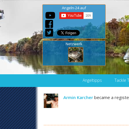
Angeln-24 auf
Netzwerk
Skip to content
Angeltipps
Tackle 
Armin Karcher
became a regist