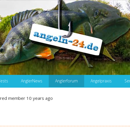
Tests
AnglerNews
Anglerforum
Angelpraxis
Se
ered member
10 years ago