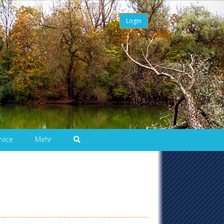
Login
rvice
Mehr