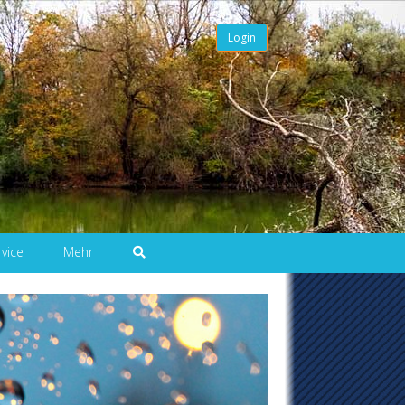
Login
rvice
Mehr