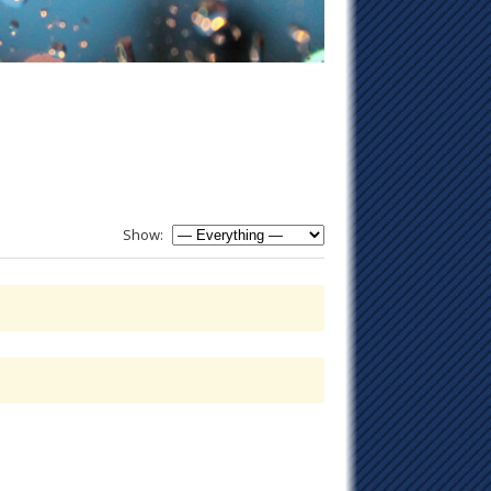
Show: