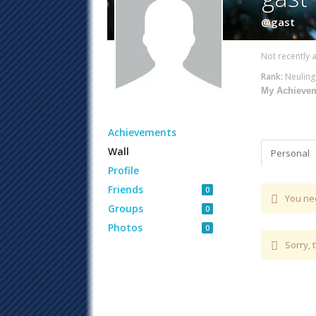
@gast
Not recently a
Rank:
Neuling
My Achieve
Achievements
Wall
Personal
Profile
Friends
0
You ne
Groups
0
Photos
0
Sorry, 