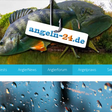
Tests
AnglerNews
Anglerforum
Angelpraxis
Se