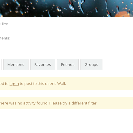
ctive
ments:
Mentions
Favorites
Friends
Groups
ed to
log in
to post to this user's Wall.
there was no activity found. Please try a different filter.