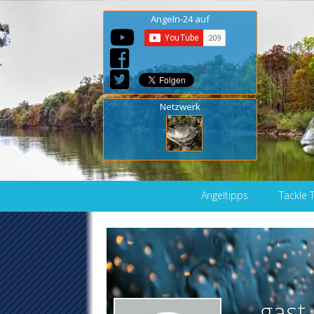
Angeln-24 auf
Netzwerk
Skip to content
Angeltipps
Tackle 
gast